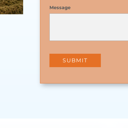
Message
SUBMIT