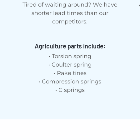
Tired of waiting around? We have
shorter lead times than our
competitors.
Agriculture parts include:
• Torsion spring
• Coulter spring
• Rake tines
• Compression springs
• C springs