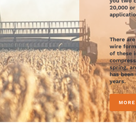
you two c
20,000 or
applicati
There are
wire form
of these 
compressi
spring, a
has been 
years.
MORE