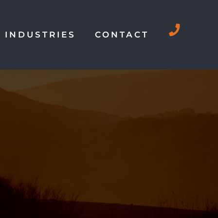
INDUSTRIES
CONTACT