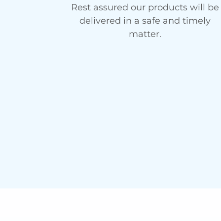
Rest assured our products will be
delivered in a safe and timely
matter.