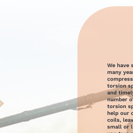
We have s
many year
compressi
torsion s
and timel
number of
torsion s
help our
coils, lea
small or 