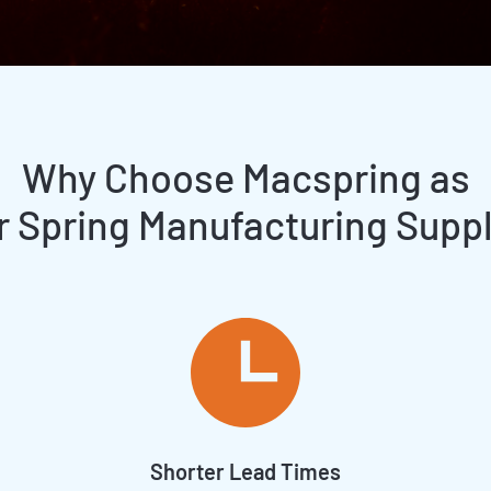
Why Choose Macspring as
r Spring Manufacturing Suppl
Shorter Lead Times