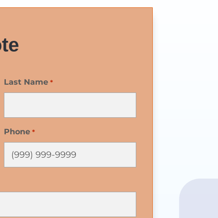
te
Last Name
*
Phone
*