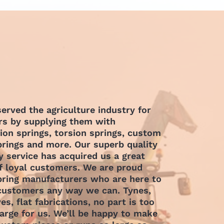
erved the agriculture industry for
s by supplying them with
on springs, torsion springs, custom
prings and more. Our superb quality
y service has acquired us a great
 loyal customers. We are proud
pring manufacturers who are here to
 customers any way we can.
Tynes,
ves, flat fabrications, no part is too
large for us. We’ll be happy to make