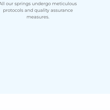
All our springs undergo meticulous
protocols and quality assurance
measures.