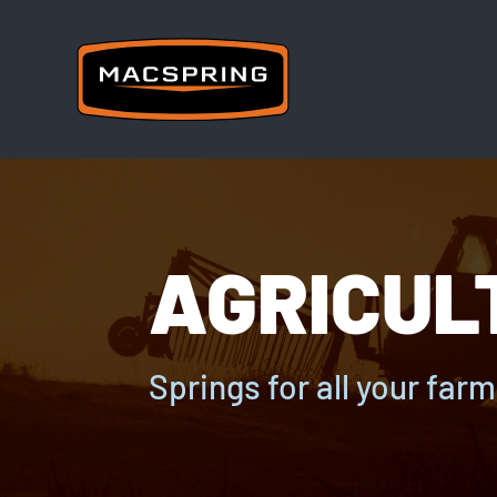
AGRICUL
Springs for all your far