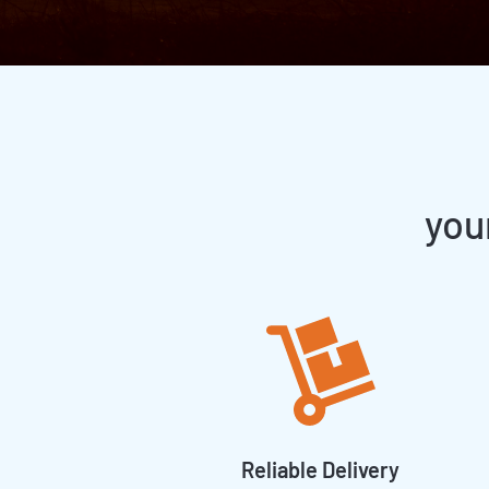
you
Reliable Delivery