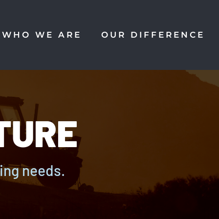
WHO WE ARE
OUR DIFFERENCE
TURE
ming needs.