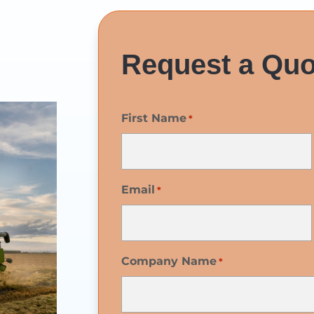
Request a Quo
First Name
*
Email
*
Company Name
*