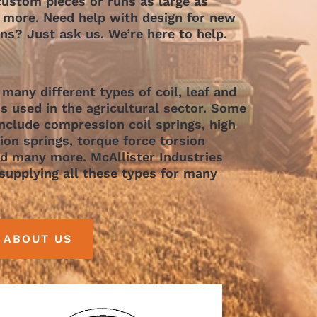
ustom pieces or runs as large as
 more. Need help with design for new
ons? Just ask us. We’re here to help.
 many different types of coil, leaf and
s used in the agricultural sector. Some
include compression coil springs, high
on springs, torque force torsion
nd many more. McAllister Industries
supplying all these types for many
 ABOUT US