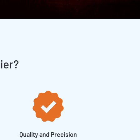
ier?
Quality and Precision