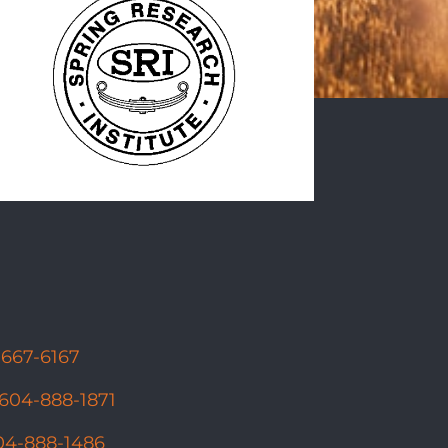
-667-6167
604-888-1871
04-888-1486