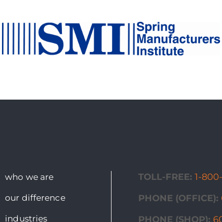
TOLL-FREE:
1-800
who we are
our difference
PHONE (OFFICE):
industries
PHONE (SHOP):
6