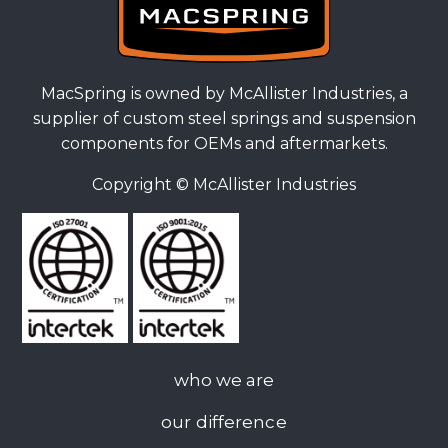
MacSpring is owned by McAllister Industries, a
supplier of custom steel springs and suspension
components for OEMs and aftermarkets.
Copyright ©
McAllister Industries
who we are
our difference