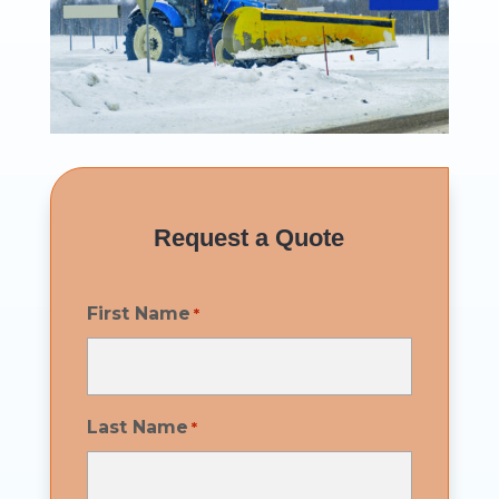
Request a Quote
First Name
*
Last Name
*