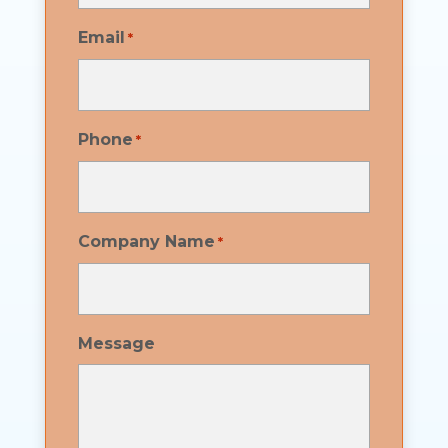
Email
*
Phone
*
Company Name
*
Message