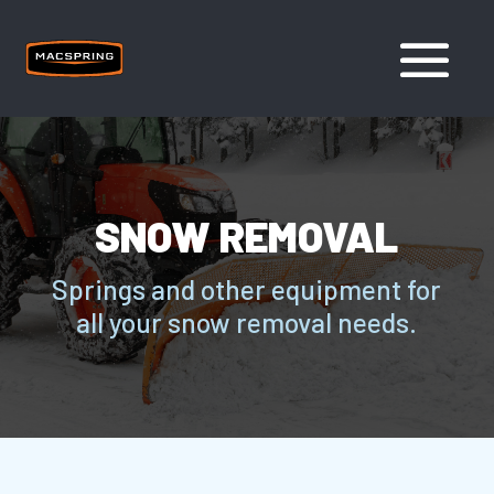
SNOW REMOVAL
Springs and other equipment for
all your snow removal needs.