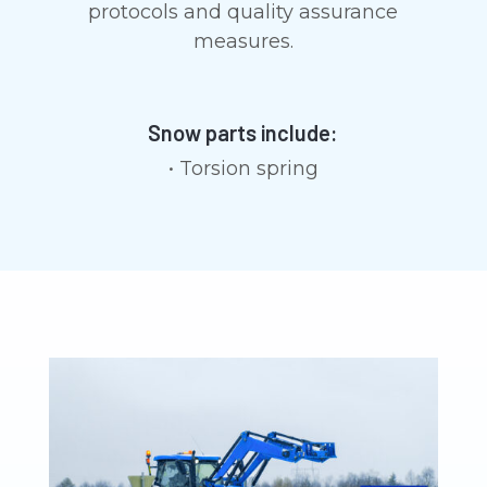
protocols and quality assurance
measures.
Snow parts include:
• Torsion spring