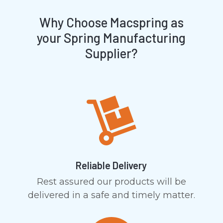
Why Choose Macspring as
your Spring Manufacturing
Supplier?
Reliable Delivery
Rest assured our products will be
delivered in a safe and timely matter.