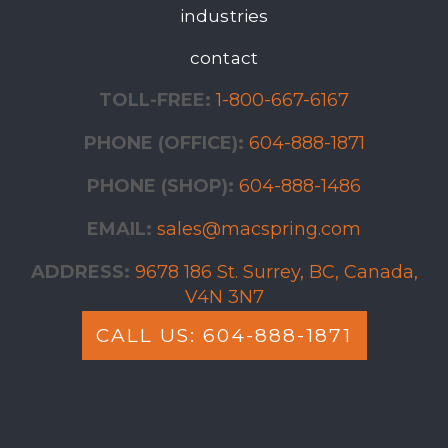
industries
contact
TOLL-FREE:
1-800-667-6167
PHONE (OFFICE):
604-888-1871
PHONE (SHOP):
604-888-1486
EMAIL:
sales@macspring.com
ADDRESS:
9678 186 St. Surrey, BC, Canada,
V4N 3N7
CALL US: 604-888-1871
follow us