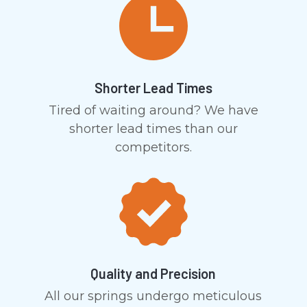
Shorter Lead Times
Tired of waiting around? We have
shorter lead times than our
competitors.
Quality and Precision
All our springs undergo meticulous