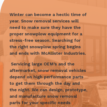
Winter can become a hectic time of
year. Snow removal services will
need to make sure they have the
proper snowplow equipment for a
stress-free season. Searching for
the right snowplow spring begins
and ends with
McAllister Industries.
Servicing large OEM’s and the
aftermarket, snow removal vehicles
depend on high performance parts
to get them through the day and
the night. We can design, prototype,
and manufacture snow removal
parts for your specific needs