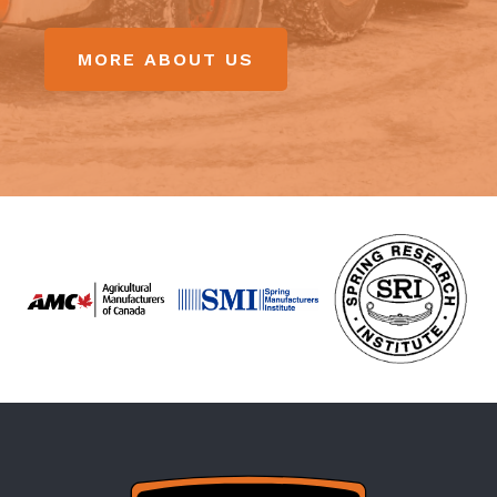
MORE ABOUT US